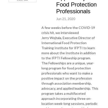
Food Protection
Professionals
Jun 21, 2020
A few weeks before the COVID-19
crisis hit, we interviewed
Jerry Wojtala, Executive Director of
International Food Protection
Training Institute for IFPTI to learn
more about the Institute in addition
to the IFPTI Fellowship program.
The Fellowships are a unique, year-
long program for food protection
professionals who want to make a
positive impact on the profession
through association membership,
advocacy, and applied leadership. This
program takes a multifaceted
approach incorporating three on-
location week-long sessions, periodic