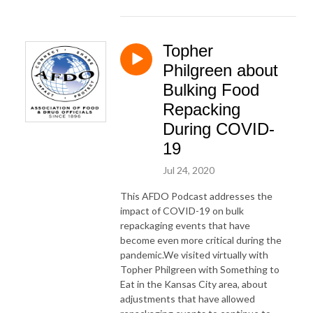
Topher
Philgreen about
Bulking Food
Repacking
During COVID-
19
Jul 24, 2020
This AFDO Podcast addresses the
impact of COVID-19 on bulk
repackaging events that have
become even more critical during the
pandemic.We visited virtually with
Topher Philgreen with Something to
Eat in the Kansas City area, about
adjustments that have allowed