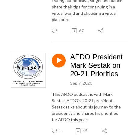
During our podcast, Singer and Rance
share their tips for continuing in a
virtual world and choosing a virtual
platform.
67
AFDO President
Mark Sestak on
20-21 Priorities
Sep 7, 2020
This AFDO podcast is with Mark
Sestak, AFDO's 20-21 president.
Sestak talks about his journey to the
presidency and shares his priorities
for AFDO this year.
1
45