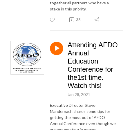
together all partners who have a
stake in this priority.
38
Attending AFDO
Annual
Education
Conference for
the1st time.
Watch this!
Jan 28, 2021
Executive Director Steve
Mandernach shares some tips for
getting the most out of AFDO
Annual Conference even though we
are not meeting in person.