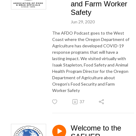
and Farm Worker
Safety
Jun 29, 2020
The AFDO Podcast goes to the West
Coast where the Oregon Department of
Agriculture has developed COVID-19
response programs that will have a
lasting impact. We visited virtually with
Isaak Stapleton, Food Safety and Animal
Health Program Director for the Oregon
Department of Agriculture about
Oregon’s Food Security and Farm
Worker Safety
37
Welcome to the