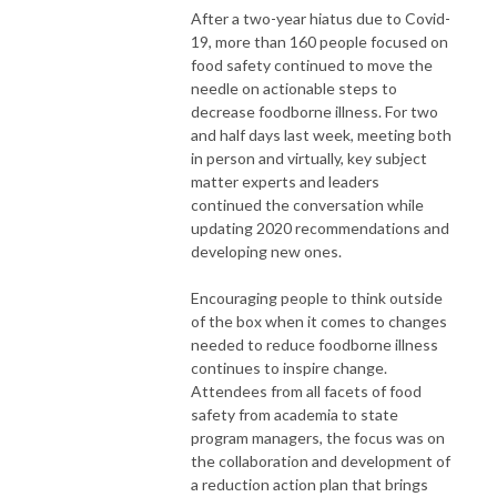
After a two-year hiatus due to Covid-
19, more than 160 people focused on
food safety continued to move the
needle on actionable steps to
decrease foodborne illness. For two
and half days last week, meeting both
in person and virtually, key subject
matter experts and leaders
continued the conversation while
updating 2020 recommendations and
developing new ones.
Encouraging people to think outside
of the box when it comes to changes
needed to reduce foodborne illness
continues to inspire change.
Attendees from all facets of food
safety from academia to state
program managers, the focus was on
the collaboration and development of
a reduction action plan that brings