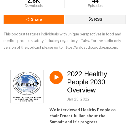
2.8K
44
Downloads
Episodes
Share
RSS
This podcast features individuals with unique perspectives in food and 
medical products safety including regulatory affairs. For the audio only 
version of the podcast please go to https://afdoaudio.podbean.com.
2022 Healthy
People 2030
Overview
Jan 23, 2022
We interviewed Healthy People co-
chair Ernest Jullian about the
Summit and it's progress.