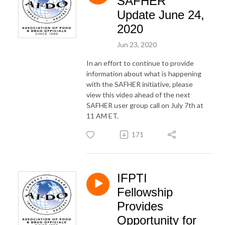
SAFHER
Update June 24,
2020
Jun 23, 2020
In an effort to continue to provide
information about what is happening
with the SAFHER initiative, please
view this video ahead of the next
SAFHER user group call on July 7th at
11 AM ET.
171
IFPTI
Fellowship
Provides
Opportunity for