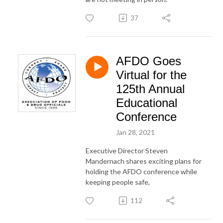
37
AFDO Goes
Virtual for the
125th Annual
Educational
Conference
Jan 28, 2021
Executive Director Steven
Mandernach shares exciting plans for
holding the AFDO conference while
keeping people safe,
112