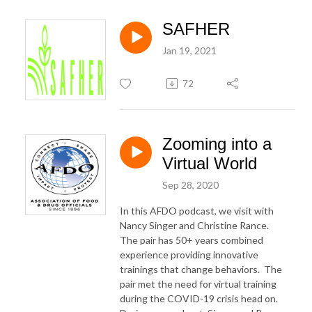
SAFHER
Jan 19, 2021
72
Zooming into a
Virtual World
Sep 28, 2020
In this AFDO podcast, we visit with
Nancy Singer and Christine Rance.
The pair has 50+ years combined
experience providing innovative
trainings that change behaviors. The
pair met the need for virtual training
during the COVID-19 crisis head on.