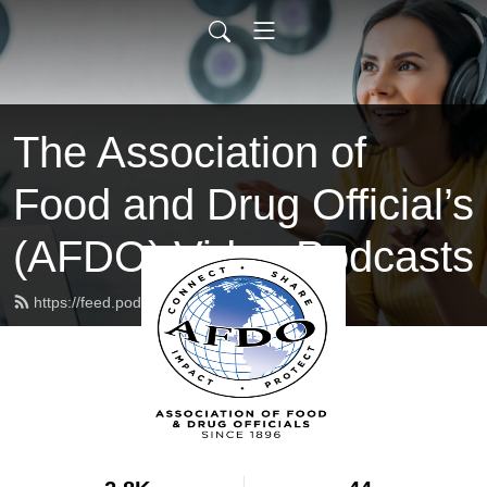
The Association of
Food and Drug Official’s
(AFDO) Video Podcasts
https://feed.podbean.com/afdo/feed.xml