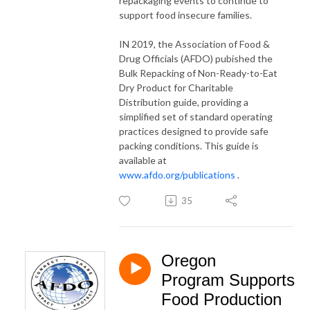
repackaging events to continue to
support food insecure families.
IN 2019, the Association of Food &
Drug Officials (AFDO) pubished the
Bulk Repacking of Non-Ready-to-Eat
Dry Product for Charitable
Distribution guide, providing a
simplified set of standard operating
practices designed to provide safe
packing conditions. This guide is
available at
www.afdo.org/publications
.
35
Oregon
Program Supports
Food Production